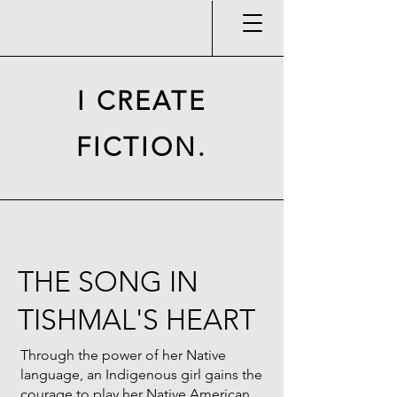
I CREATE
FICTION.
THE SONG IN
TISHMAL'S HEART
Through the power of her Native
language, an Indigenous girl gains the
courage to play her Native American