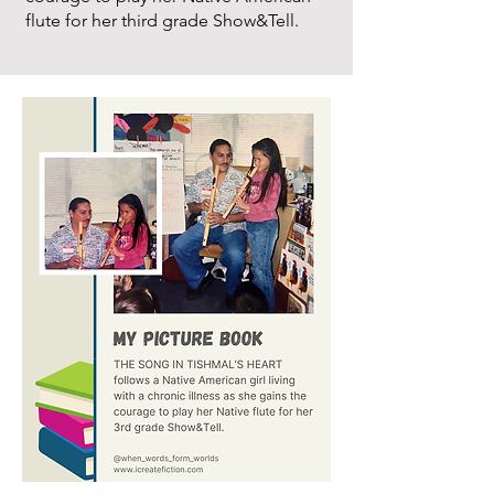
flute for her third grade Show&Tell.