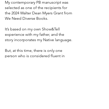
My contemporary PB manuscript was
selected as one of the recipients for
the 2024 Walter Dean Myers Grant from
We Need Diverse Books.
It’s based on my own Show&Tell
experience with my father, and the
story incorporates my Native language.
But, at this time, there is only one
person who is considered fluent in
chamtéela (our language). That’s a big
reason why I’ve been so inspired to
learn chamtéela and write stories like
this.
The Walter Dean Myers Grant will help
me with the research process. Once I
ensure my manuscript accurately
represents our language and culture,